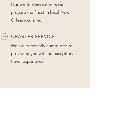
Our world class caterers can
prepare the finest in local New
Orleans cuisine.
CHARTER SERVICE
We are personally committed to
providing you with an exceptional
travel experience.