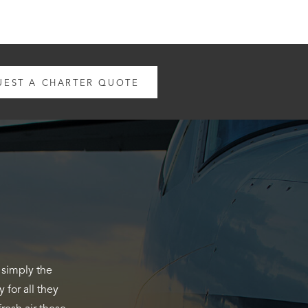
UEST A CHARTER QUOTE
n Flightline
e Cessna. The