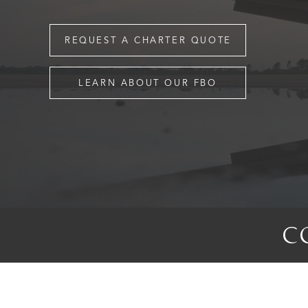
REQUEST A CHARTER QUOTE
LEARN ABOUT OUR FBO
C