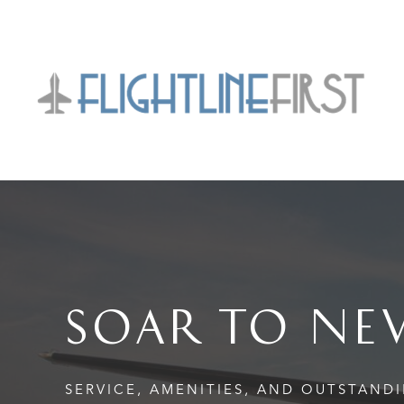
SOAR TO NE
SERVICE, AMENITIES, AND OUTSTAND