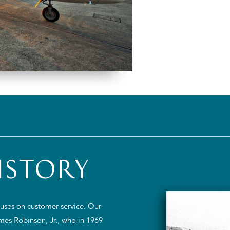
ISTORY
ocuses on customer service. Our
ames Robinson, Jr., who in 1969