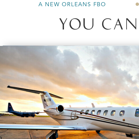
A NEW ORLEANS FBO
YOU CAN