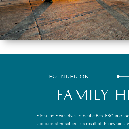
FOUNDED ON
FAMILY H
Flightline First strives to be the Best FBO and f
laid back atmosphere is a result of the owner, J