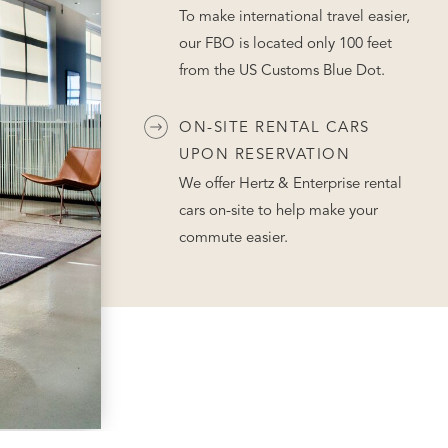
To make international travel easier,
our FBO is located only 100 feet
from the US Customs Blue Dot.
ON-SITE RENTAL CARS
UPON RESERVATION
We offer Hertz & Enterprise rental
cars on-site to help make your
commute easier.