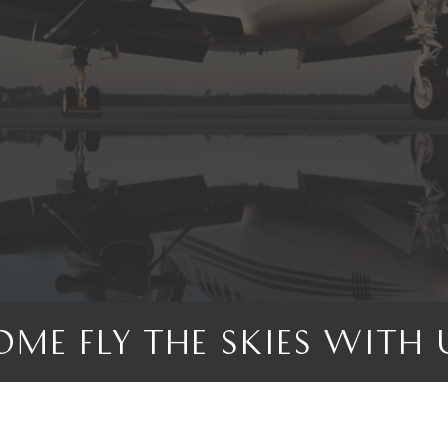
OME FLY THE SKIES WITH 