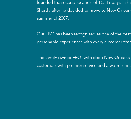
founded the second location of TGI Friday’s in
Shortly after he decided to move to New Orleans,
summer of 2007.
Our FBO has been recognized as one of the best 
personable experiences with every customer that
The family owned FBO, with deep New Orleans ro
customers with premier service and a warm smil