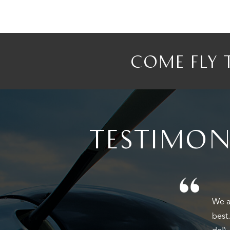
COME FLY 
TESTIMON
We f
Firs