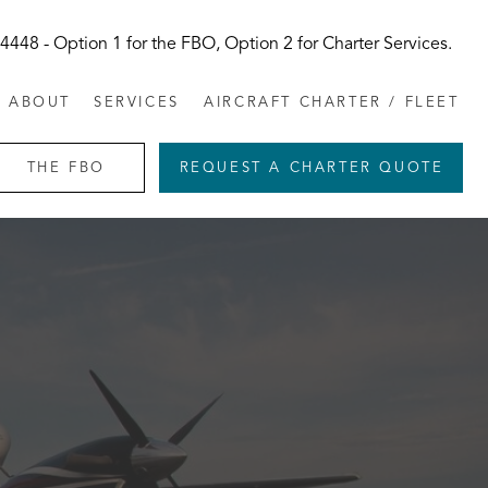
-4448
- Option 1 for the FBO, Option 2 for Charter Services.
ABOUT
SERVICES
AIRCRAFT CHARTER / FLEET
THE FBO
REQUEST A CHARTER QUOTE