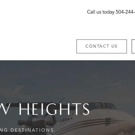
Call us today
504-244
CONTACT US
W HEIGHTS
ING DESTINATIONS.