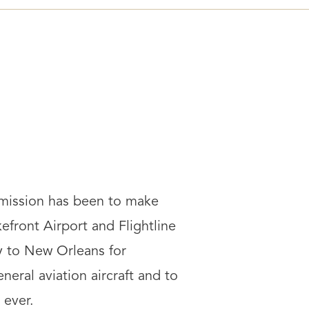
 mission has been to make
front Airport and Flightline
y to New Orleans for
neral aviation aircraft and to
 ever.