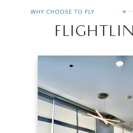
WHY CHOOSE TO FLY
FLIGHTLIN