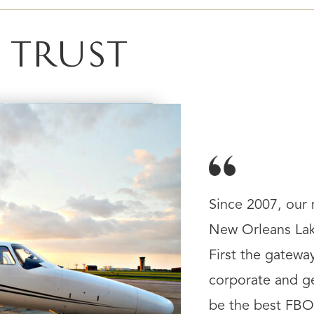
 TRUST
Since 2007, our
New Orleans Lake
First the gatewa
corporate and ge
be the best FBO