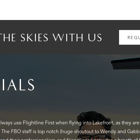
THE SKIES WITH US
REQ
IALS
lew into KNEW to run into town for a quick lunch. We decided o
t. The linemen were great and quickly tended to us and our littl