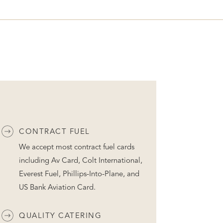
CONTRACT FUEL
We accept most contract fuel cards
including Av Card, Colt International,
Everest Fuel, Phillips-Into-Plane, and
US Bank Aviation Card.
QUALITY CATERING