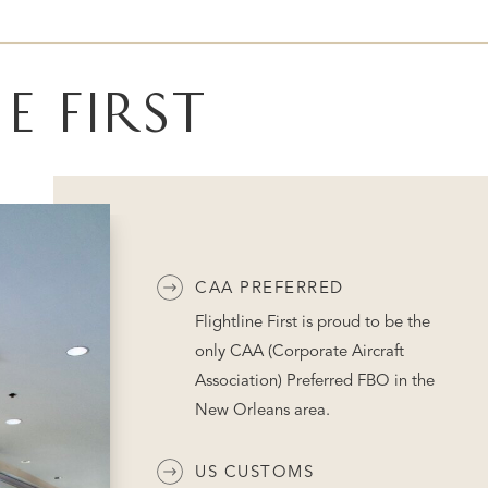
E FIRST
CAA PREFERRED
Flightline First is proud to be the
only CAA (Corporate Aircraft
Association) Preferred FBO in the
New Orleans area.
US CUSTOMS