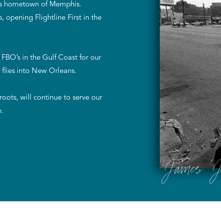
 his hometown of Memphis.
 opening Flightline First in the
FBO’s in the Gulf Coast for our
 flies into New Orleans.
ots, will continue to serve our
e.